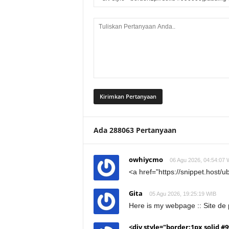
Ada 288063 Pertanyaan
owhiycmo
06 Agu 2026, 04:54:07 
<a href="https://snippet.host/
Gita
05 Agu 2026, 19:25:19 WIB
Here is my webpage :: Site de p
<div style="border:1px solid #