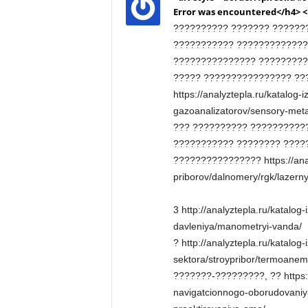
Error was encountered</h4> 
?????????? ??????? ???????
??????????? ?????????????
??????????????? ?????????
????? ???????????????? ??
https://analyztepla.ru/katalog-
gazoanalizatorov/sensory-met
??? ?????????? ??????????
??????????? ???????? ????
???????????????? https://anal
priborov/dalnomery/rgk/lazern
3 http://analyztepla.ru/katalog
davleniya/manometryi-vanda/
? http://analyztepla.ru/katalog-
sektora/stroypribor/termoanem
???????-?????????, ?? https:/
navigatcionnogo-oborudovaniya/