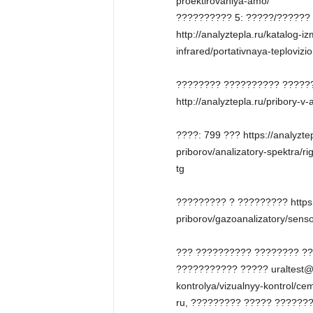
proektirovaniya-amo/
?????????? 5: ?????/??????
http://analyztepla.ru/katalog-i
infrared/portativnaya-teploviz
???????? ?????????? ??????
http://analyztepla.ru/pribory-v
????: 799 ??? https://analyztep
priborov/analizatory-spektra/ri
tg
????????? ? ????????? https:/
priborov/gazoanalizatory/senso
??? ?????????? ???????? ?
??????????? ????? uraltest@ur
kontrolya/vizualnyy-kontrol/c
ru, ????????? ????? ??????