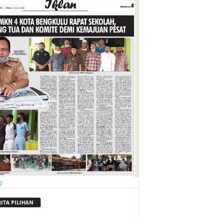
RITA PILIHAN