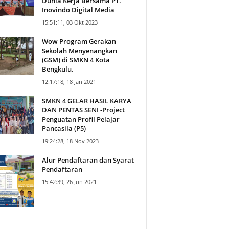
Dunia Kerja Bersama PT.
Inovindo Digital Media
15:51:11, 03 Okt 2023
Wow Program Gerakan
Sekolah Menyenangkan
(GSM) di SMKN 4 Kota
Bengkulu.
12:17:18, 18 Jan 2021
SMKN 4 GELAR HASIL KARYA
DAN PENTAS SENI -Project
Penguatan Profil Pelajar
Pancasila (P5)
19:24:28, 18 Nov 2023
Alur Pendaftaran dan Syarat
Pendaftaran
15:42:39, 26 Jun 2021