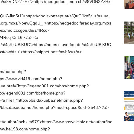
.ch/s/8VDN2ZzHx">https://hedgedoc.timon.ch/s/8VDN2ZzHx
/s/QuGJkn5t1">https://doc.itkonzept.at/s/QuGJkn5t1</a> <a
y.org.mx/s/NoewQqdU_">https://hedgedoc.faraday.org.mx/s
s://md.cccgoe.de/s/4Rcq-
s/4Rcq-CnL6r</a> <a
.de/s/4sRkUBiKUC">https://notes.stuve.fau.de/s/4sRkUBiKUC
ost/awhfzu">https://snippet.host/awhfzu</a>
com/home.php?
ps://www.vid419.com/home.php?
a href="http://legend001.com/bbs/home.php?
p://legend001.com/bbs/home.php?
a href="http://bbs.daxueba.net/home.php?
//bbs.daxueba.net/home.php?mod=space&uid=25487</a>
et/author/inchkim97/">https://www.sosyalciniz.net/author/inc
/www.he198.com/home.php?