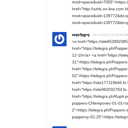
mod=space&uid=7055">https:
href="http://szhk.on-line.com
mod=space&uid=139772&do=pro
mod=space&uid=139772&do=pr
wqxfpgrq
30 Jul 2026, 05:58:46 WI
<a href="https://site652892385
href="https://telegra.ph/Poppe
12-10</a> <a href="https://tel
31">https://telegra.ph/Popper
href="https://telegra.ph/Poppe
02">https://telegra.ph/Popper
href="https://site177119646.fo
href="https://site982032703.fo
href="https://telegra.ph/Kupit
poppers-CHerepovec-01-01</a> 
2">https://telegra.ph/Poppers-
poppersy-02-25">https://tele