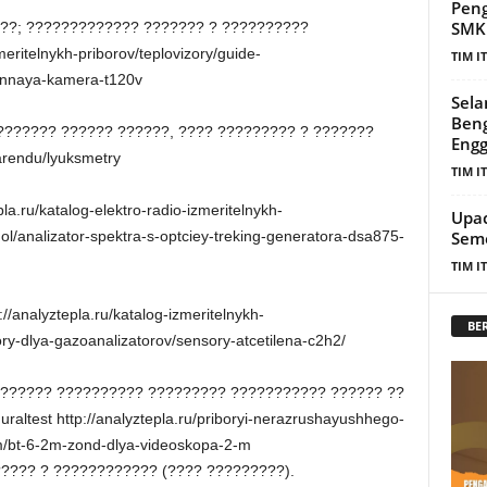
Peng
SMKN
 ??; ????????????? ??????? ? ??????????
zmeritelnykh-priborov/teplovizory/guide-
TIM I
ionnaya-kamera-t120v
Sela
Beng
?????? ?????? ??????, ???? ????????? ? ???????
Eng
-arendu/lyuksmetry
TIM I
la.ru/katalog-elektro-radio-izmeritelnykh-
Upac
gol/analizator-spektra-s-optciey-treking-generatora-dsa875-
Seme
TIM I
/analyztepla.ru/katalog-izmeritelnykh-
BE
ry-dlya-gazoanalizatorov/sensory-atcetilena-c2h2/
??????? ?????????? ????????? ??????????? ?????? ??
altest http://analyztepla.ru/priboryi-nerazrushayushhego-
em/bt-6-2m-zond-dlya-videoskopa-2-m
????? ? ???????????? (???? ?????????).