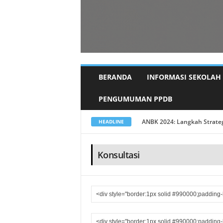
BERANDA
INFORMASI SEKOLAH
PENGUMUMAN PPDB
Pisah Sambut Kepala Sekolah
HEADLINE
Konsultasi