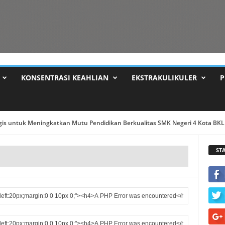
KONSENTRASI KEAHLIAN
EKSTRAKULIKULER
P
 Dr PAIDI M. TPd ...
ST