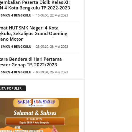
embalian Peserta Didik Kelas XII
 4 Kota Bengkulu TP.2022-2023
T SMKN 4 BENGKULU
-
16:06:00, 22 Mei 2023
mat HUT SMK Negeri 4 Kota
kulu, Sekaligus Grand Opening
gano Motor
T SMKN 4 BENGKULU
-
23:00:20, 28 Mei 2023
ara Bendera di Hari Pertama
ster Genap TP. 2022/2023
T SMKN 4 BENGKULU
-
08:39:04, 26 Mei 2023
RITA POPULER