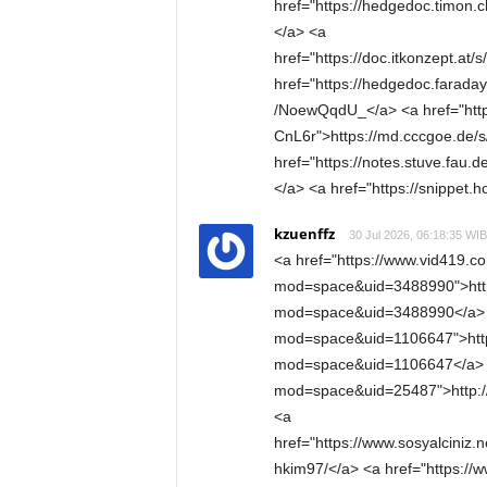
href="https://hedgedoc.timon
</a> <a
href="https://doc.itkonzept.at
href="https://hedgedoc.farada
/NoewQqdU_</a> <a href="http
CnL6r">https://md.cccgoe.de/
href="https://notes.stuve.fau
</a> <a href="https://snippet.h
kzuenffz
30 Jul 2026, 06:18:35 WIB
<a href="https://www.vid419.
mod=space&uid=3488990">htt
mod=space&uid=3488990</a> <
mod=space&uid=1106647">htt
mod=space&uid=1106647</a> <
mod=space&uid=25487">http:
<a
href="https://www.sosyalciniz.n
hkim97/</a> <a href="https:/