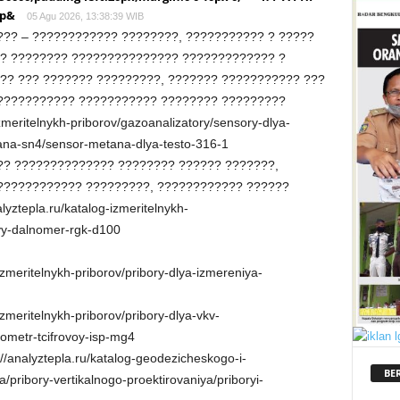
<p&
05 Agu 2026, 13:38:39 WIB
?? – ???????????? ????????, ??????????? ? ?????
? ???????? ??????????????? ????????????? ?
?? ??? ??????? ?????????, ??????? ??????????? ???
??????????? ??????????? ???????? ?????????
izmeritelnykh-priborov/gazoanalizatory/sensory-dlya-
ana-sn4/sensor-metana-dlya-testo-316-1
?? ?????????????? ???????? ?????? ???????,
???????????? ?????????, ???????????? ??????
yztepla.ru/katalog-izmeritelnykh-
yy-dalnomer-rgk-d100
-izmeritelnykh-priborov/pribory-dlya-izmereniya-
izmeritelnykh-priborov/pribory-dlya-vkv-
ometr-tcifrovoy-isp-mg4
/analyztepla.ru/katalog-geodezicheskogo-i-
BE
pribory-vertikalnogo-proektirovaniya/priboryi-