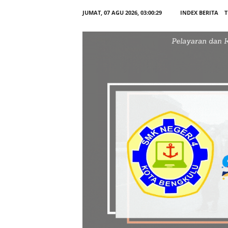
JUMAT, 07 AGU 2026,
03:00:30
INDEX BERITA
T