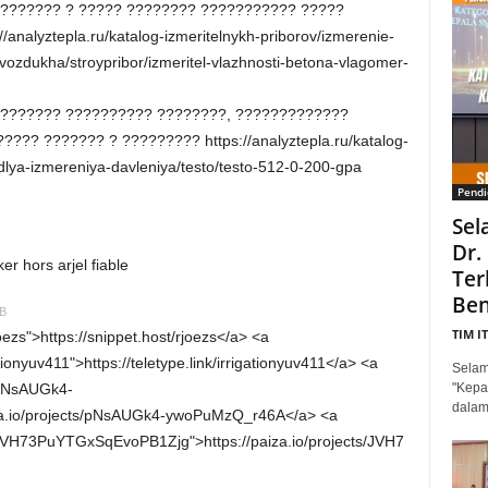
??????? ? ????? ???????? ??????????? ?????
analyztepla.ru/katalog-izmeritelnykh-priborov/izmerenie-
zdukha/stroypribor/izmeritel-vlazhnosti-betona-vlagomer-
???????? ?????????? ????????, ?????????????
??? ??????? ? ????????? https://analyztepla.ru/katalog-
-dlya-izmereniya-davleniya/testo/testo-512-0-200-gpa
Pendi
Sel
Dr.
 hors arjel fiable
Ter
Ben
IB
TIM I
joezs">https://snippet.host/rjoezs</a> <a
gationyuv411">https://teletype.link/irrigationyuv411</a> <a
Selam
s/pNsAUGk4-
"Kepa
dalam
a.io/projects/pNsAUGk4-ywoPuMzQ_r46A</a> <a
ts/JVH73PuYTGxSqEvoPB1Zjg">https://paiza.io/projects/JVH7