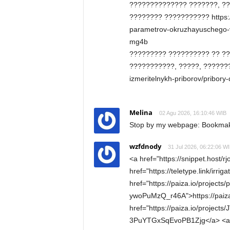
?????????????? ???????, ??
???????? ??????????? https://
parametrov-okruzhayuschego-vo
mg4b
????????? ?????????? ?? ?
???????????, ?????, ????????
izmeritelnykh-priborov/pribory
Melina
02 Agu 2026, 16:10:46 WIB
Stop by my webpage: Bookmaker
wzfdnody
31 Jul 2026, 06:22:06 W
<a href="https://snippet.host/r
href="https://teletype.link/irri
href="https://paiza.io/project
ywoPuMzQ_r46A">https://paiz
href="https://paiza.io/projec
3PuYTGxSqEvoPB1Zjg</a> <a