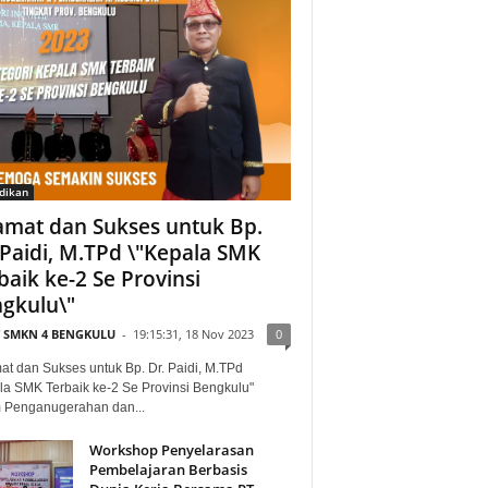
dikan
amat dan Sukses untuk Bp.
 Paidi, M.TPd \"Kepala SMK
baik ke-2 Se Provinsi
gkulu\"
T SMKN 4 BENGKULU
-
19:15:31, 18 Nov 2023
0
at dan Sukses untuk Bp. Dr. Paidi, M.TPd
la SMK Terbaik ke-2 Se Provinsi Bengkulu"
 Penganugerahan dan...
Workshop Penyelarasan
Pembelajaran Berbasis