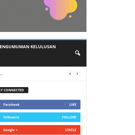
ENGUMUMAN KELULUSAN
AY CONNECTED
Facebook
LIKE
Followers
FOLLOW
Google +
CIRCLE