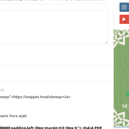
WIB
ubneqv">https://snippet.host/ubneqv</a>
aris hors arjel
990000;padding-left:20px;margin:0 0 10px 0;"> <h4>A PHP