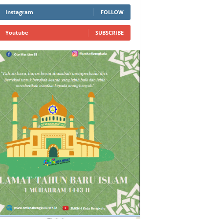
Instagram
FOLLOW
Youtube
SUBSCRIBE