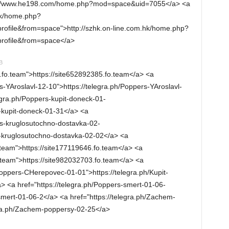
//www.he198.com/home.php?mod=space&uid=7055</a> <a
.hk/home.php?
file&from=space">http://szhk.on-line.com.hk/home.php?
ofile&from=space</a>
B
.fo.team">https://site652892385.fo.team</a> <a
rs-YAroslavl-12-10">https://telegra.ph/Poppers-YAroslavl-
egra.ph/Poppers-kupit-doneck-01-
s-kupit-doneck-01-31</a> <a
rs-kruglosutochno-dostavka-02-
s-kruglosutochno-dostavka-02-02</a> <a
.team">https://site177119646.fo.team</a> <a
.team">https://site982032703.fo.team</a> <a
-poppers-CHerepovec-01-01">https://telegra.ph/Kupit-
<a href="https://telegra.ph/Poppers-smert-01-06-
smert-01-06-2</a> <a href="https://telegra.ph/Zachem-
gra.ph/Zachem-poppersy-02-25</a>