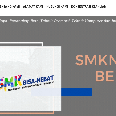
ENTANG KAMI
ALAMAT KAMI
HUBUNGI KAMI
KONSENTRASI KEAHLIAN